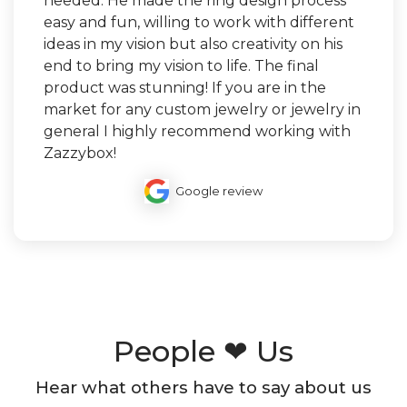
needed. He made the ring design process
easy and fun, willing to work with different
ideas in my vision but also creativity on his
end to bring my vision to life. The final
product was stunning! If you are in the
market for any custom jewelry or jewelry in
general I highly recommend working with
Zazzybox!
Google review
People ❤ Us
Hear what others have to say about us