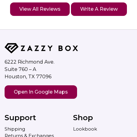
View All Reviews
Write A Review
6222 Richmond Ave.
Suite 760 – A
Houston, TX 77096
Open In Google Maps
Support
Shop
Shipping
Lookbook
Returns & Exchanges