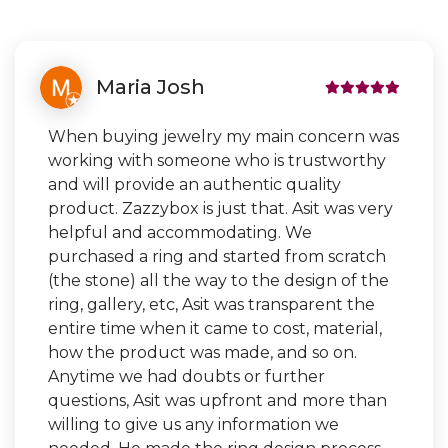
Maria Josh
When buying jewelry my main concern was
working with someone who is trustworthy
and will provide an authentic quality
product. Zazzybox is just that. Asit was very
helpful and accommodating. We
purchased a ring and started from scratch
(the stone) all the way to the design of the
ring, gallery, etc, Asit was transparent the
entire time when it came to cost, material,
how the product was made, and so on.
Anytime we had doubts or further
questions, Asit was upfront and more than
willing to give us any information we