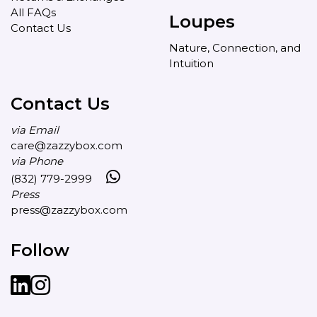
All FAQs
Loupes
Contact Us
Nature, Connection, and
Intuition
Contact Us
via Email
care@zazzybox.com
via Phone
(832) 779-2999
Press
press@zazzybox.com
Follow
LinkedIn
instagram