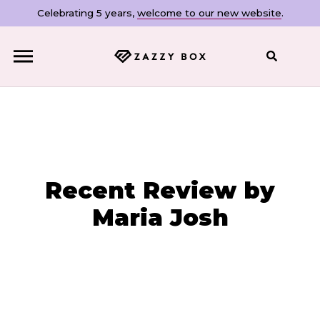
Celebrating 5 years,
welcome to our new website
.
Close
Recent Review by
Maria Josh