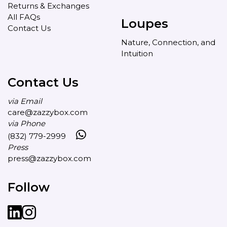
Returns & Exchanges
All FAQs
Loupes
Contact Us
Nature, Connection, and
Intuition
Contact Us
via Email
care@zazzybox.com
via Phone
(832) 779-2999
Press
press@zazzybox.com
Follow
LinkedIn
instagram