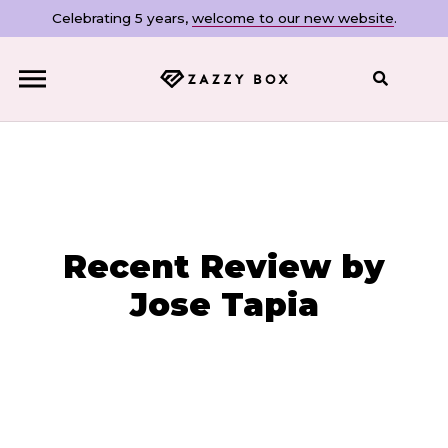
Celebrating 5 years,
welcome to our new website
.
Close
Recent Review by
Jose Tapia