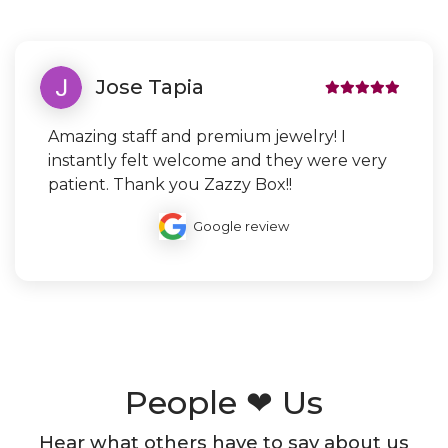
Jose Tapia
Amazing staff and premium jewelry! I
instantly felt welcome and they were very
patient. Thank you Zazzy Box!!
Google review
People ❤ Us
Hear what others have to say about us