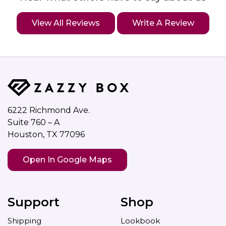
View All Reviews
Write A Review
6222 Richmond Ave.
Suite 760 – A
Houston, TX 77096
Open In Google Maps
Support
Shop
Shipping
Lookbook