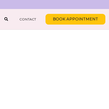
BOOK APPOINTMENT
CONTACT
SEARCH