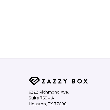
6222 Richmond Ave.
Suite 760 – A
Houston, TX 77096