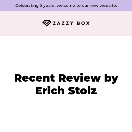
Celebrating 5 years,
welcome to our new website
.
Recent Review by
Erich Stolz