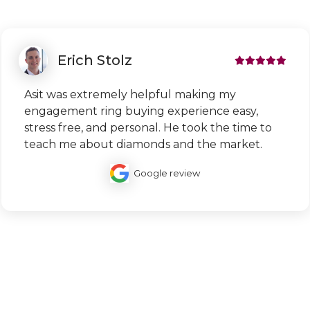
Erich Stolz
Asit was extremely helpful making my
engagement ring buying experience easy,
stress free, and personal. He took the time to
teach me about diamonds and the market.
Google review