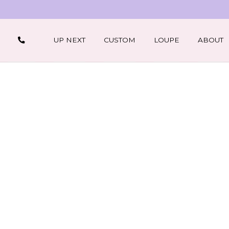
UP NEXT
CUSTOM
LOUPE
ABOUT