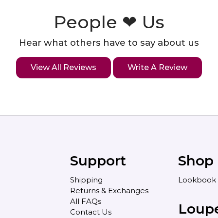
People ❤ Us
Hear what others have to say about us
View All Reviews
Write A Review
Support
Shop
Shipping
Lookbook
Returns & Exchanges
All FAQs
Loup
Contact Us