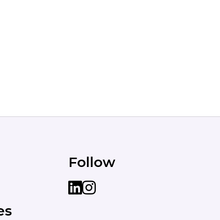
Follow
LinkedIn
instagram
es