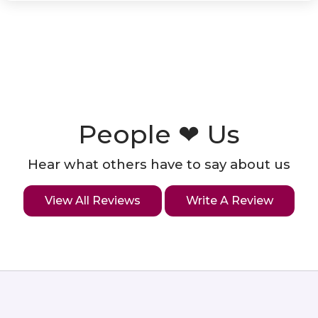
People ❤ Us
Hear what others have to say about us
View All Reviews
Write A Review