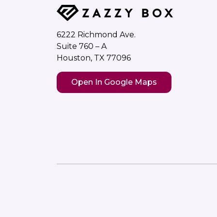
6222 Richmond Ave.
Suite 760 – A
Houston, TX 77096
Open In Google Maps