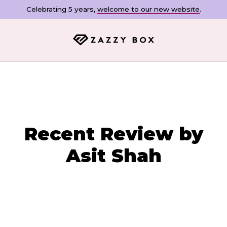
Celebrating 5 years,
welcome to our new website
.
Recent Review by
Asit Shah