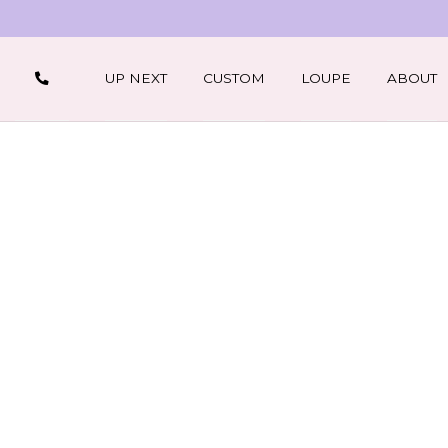
UP NEXT
CUSTOM
LOUPE
ABOUT