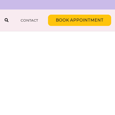
BOOK APPOINTMENT
CONTACT
SEARCH