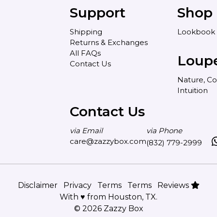
Support
Shop
Shipping
Lookbook
Returns & Exchanges
All FAQs
Loup
Contact Us
Nature, Co
Intuition
Contact Us
via Email
via Phone
care@zazzybox.com
(832) 779-2999
Disclaimer
Privacy
Terms
Terms
Reviews
With ♥ from Houston, TX.
© 2026 Zazzy Box