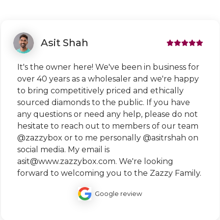
Asit Shah
It's the owner here! We've been in business for
over 40 years as a wholesaler and we're happy
to bring competitively priced and ethically
sourced diamonds to the public. If you have
any questions or need any help, please do not
hesitate to reach out to members of our team
@zazzybox or to me personally @asitrshah on
social media. My email is
asit@www.zazzybox.com. We're looking
forward to welcoming you to the Zazzy Family.
Google review