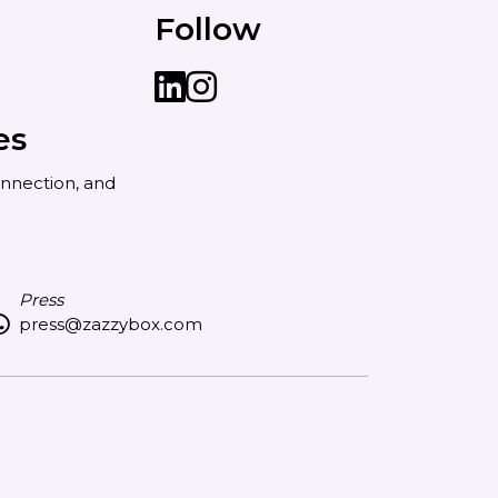
Follow
LinkedIn
instagram
es
nnection, and
Press
press@zazzybox.com