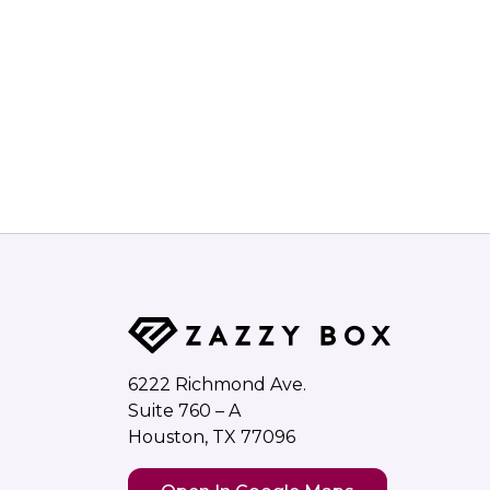
6222 Richmond Ave.
Suite 760 – A
Houston, TX 77096