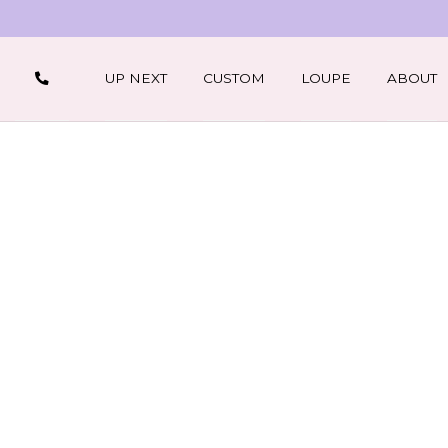
UP NEXT
CUSTOM
LOUPE
ABOUT