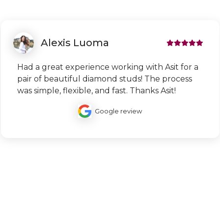
Alexis Luoma
Had a great experience working with Asit for a
pair of beautiful diamond studs! The process
was simple, flexible, and fast. Thanks Asit!
Google review