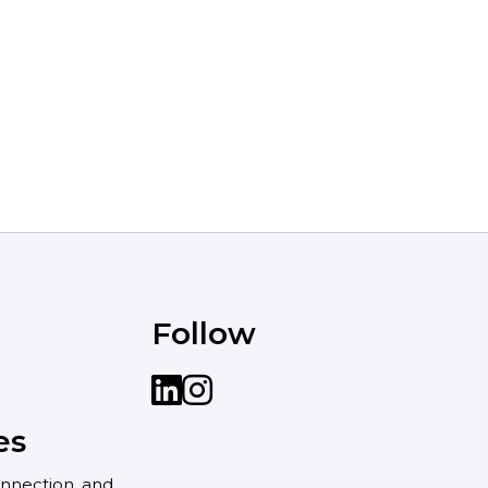
Follow
LinkedIn
instagram
es
nnection, and