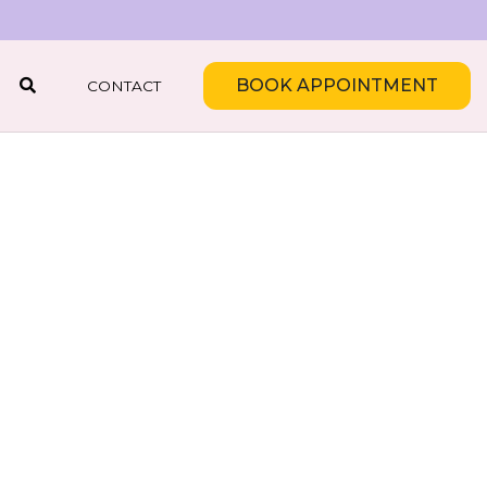
BOOK APPOINTMENT
CONTACT
SEARCH