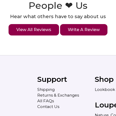
People ❤ Us
Hear what others have to say about us
View All Reviews
Write A Review
Support
Shop
Shipping
Lookbook
Returns & Exchanges
All FAQs
Loup
Contact Us
Nature, Co