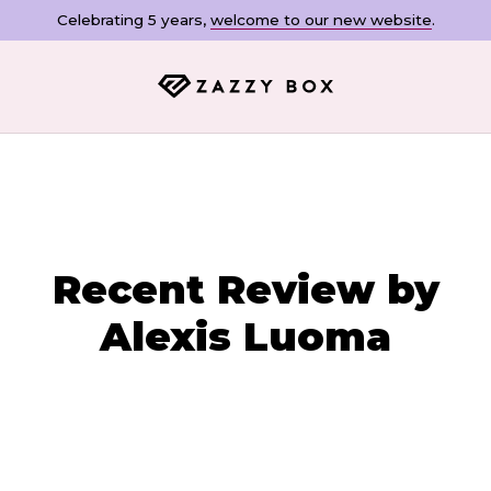
Celebrating 5 years,
welcome to our new website
.
Recent Review by
Alexis Luoma