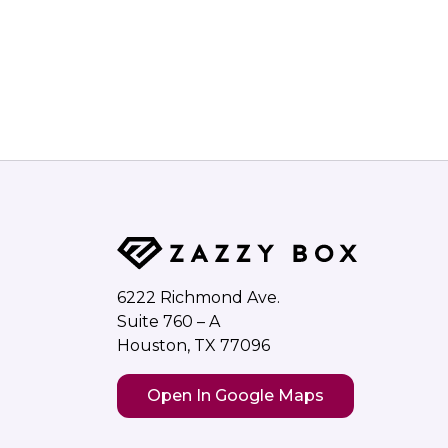
6222 Richmond Ave.
Suite 760 – A
Houston, TX 77096
Open In Google Maps