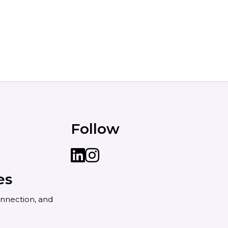
Follow
LinkedIn
instagram
es
nnection, and