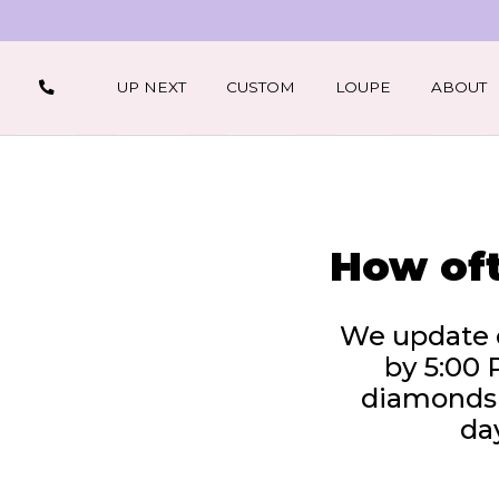
UP NEXT
CUSTOM
LOUPE
ABOUT
How oft
We update o
by 5:00 
diamonds –
day