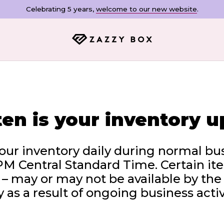
Celebrating 5 years,
welcome to our new website
.
en is your inventory 
ur inventory daily during normal bu
PM Central Standard Time. Certain ite
 may or may not be available by the
 as a result of ongoing business activ