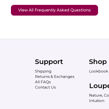
View All Frequently Asked Questions
Support
Shop
Shipping
Lookbook
Returns & Exchanges
All FAQs
Loup
Contact Us
Nature, Co
Intuition