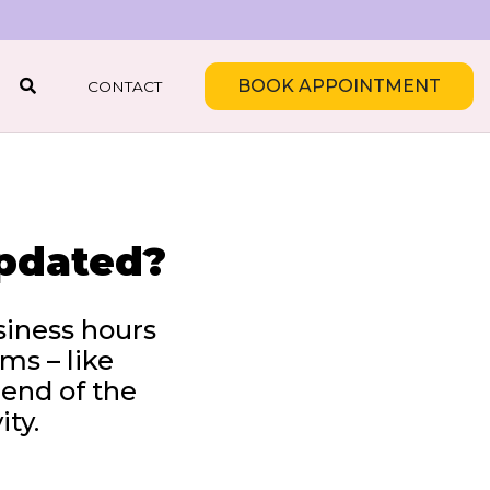
BOOK APPOINTMENT
CONTACT
SEARCH
updated?
siness hours
ms – like
 end of the
ity.