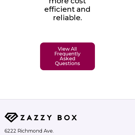
more cost
efficient and
reliable.
View All
Frequently
Asked
Questions
6222 Richmond Ave.