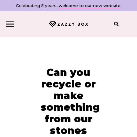
Celebrating 5 years,
welcome to our new website
.
Close
Can you
recycle or
make
something
from our
stones