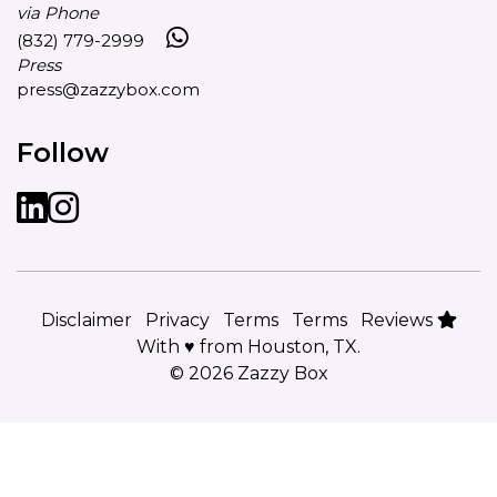
via Phone
(832) 779-2999
Press
press@zazzybox.com
Follow
LinkedIn
instagram
Disclaimer
Privacy
Terms
Terms
Reviews
With ♥ from Houston, TX.
© 2026 Zazzy Box