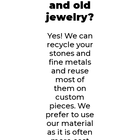
and old
jewelry?
Yes! We can
recycle your
stones and
fine metals
and reuse
most of
them on
custom
pieces. We
prefer to use
our material
as it is often