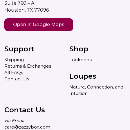
Suite 760 – A
Houston, TX 77096
Open In Google Maps
Support
Shop
Shipping
Lookbook
Returns & Exchanges
All FAQs
Loupes
Contact Us
Nature, Connection, and
Intuition
Contact Us
via Email
care@zazzybox.com